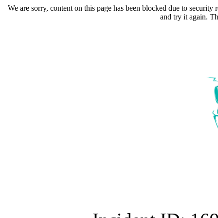
We are sorry, content on this page has been blocked due to security r
and try it again. 