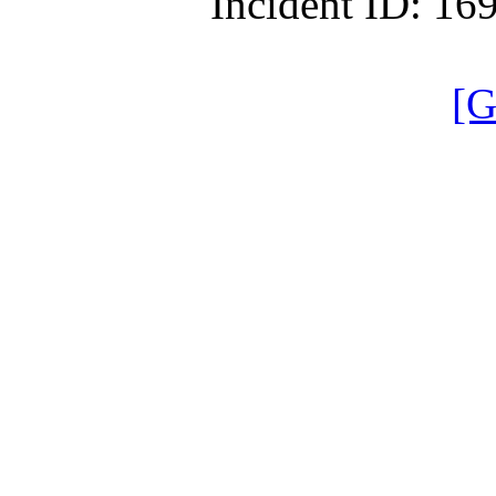
Incident ID: 1
[G