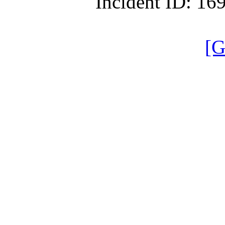
Incident ID: 1
[G