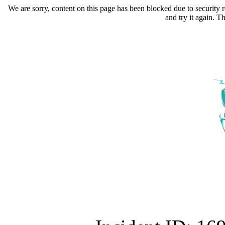
We are sorry, content on this page has been blocked due to security r
and try it again. 