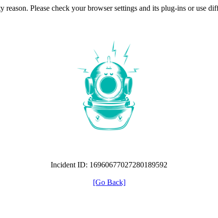
ty reason. Please check your browser settings and its plug-ins or use di
Incident ID: 16960677027280189592
[Go Back]