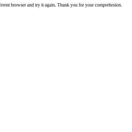
fferent browser and try it again. Thank you for your comprehesion.