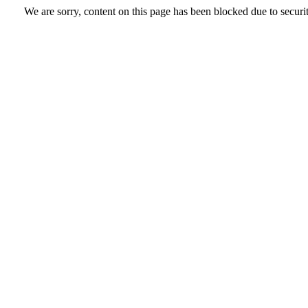
We are sorry, content on this page has been blocked due to securi