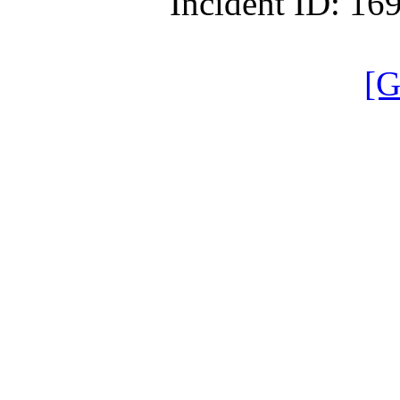
Incident ID: 1
[G