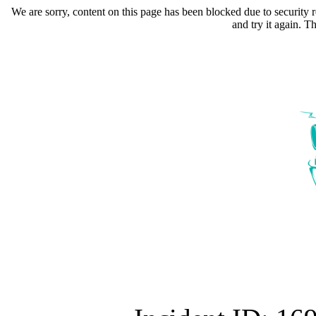
We are sorry, content on this page has been blocked due to security r
and try it again. 