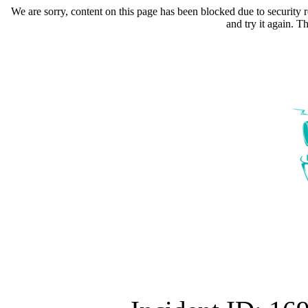
We are sorry, content on this page has been blocked due to security r
and try it again. 