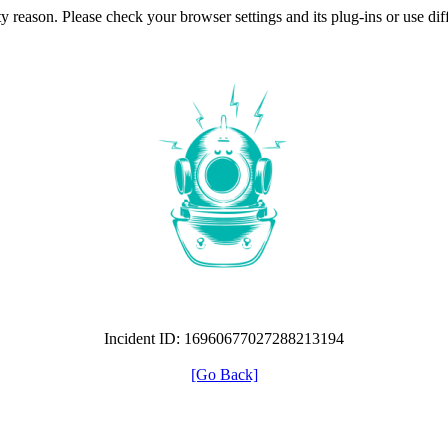
ty reason. Please check your browser settings and its plug-ins or use di
Incident ID: 16960677027288213194
[Go Back]