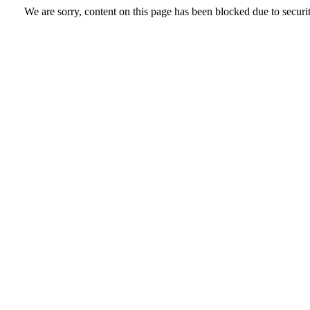
We are sorry, content on this page has been blocked due to securi