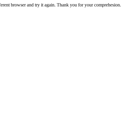
fferent browser and try it again. Thank you for your comprehesion.