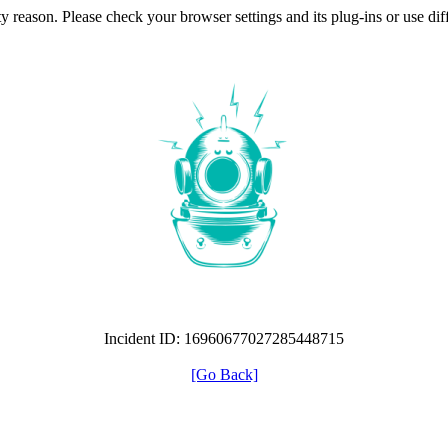
ty reason. Please check your browser settings and its plug-ins or use di
Incident ID: 16960677027285448715
[Go Back]