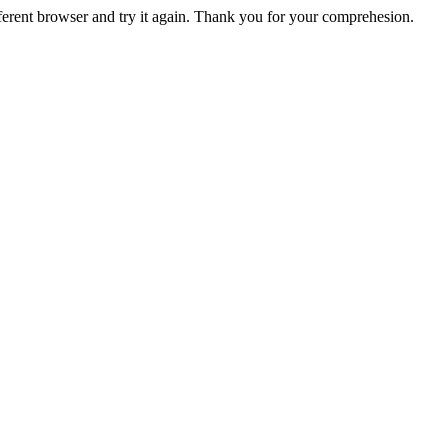
fferent browser and try it again. Thank you for your comprehesion.