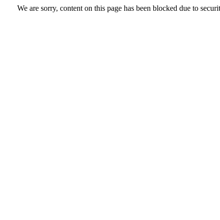
We are sorry, content on this page has been blocked due to securi