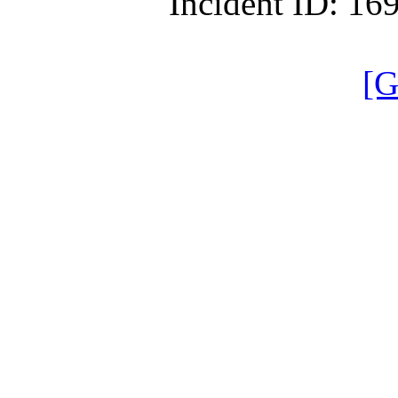
Incident ID: 1
[G