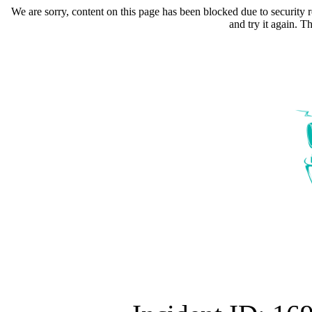
We are sorry, content on this page has been blocked due to security r
and try it again. 