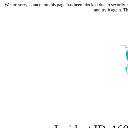
We are sorry, content on this page has been blocked due to security r
and try it again. 