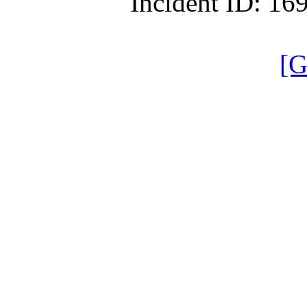
Incident ID: 1
[G