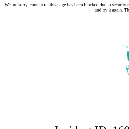
We are sorry, content on this page has been blocked due to security r
and try it again. 