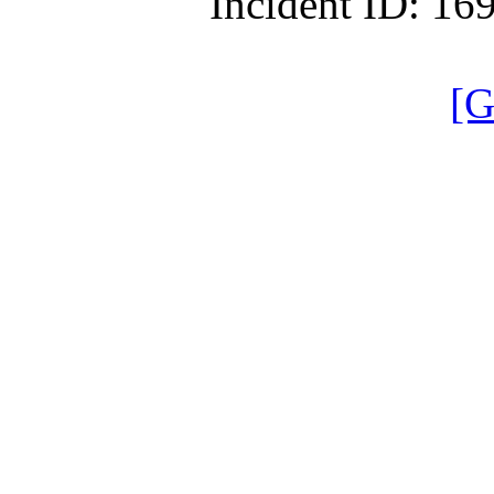
Incident ID: 1
[G