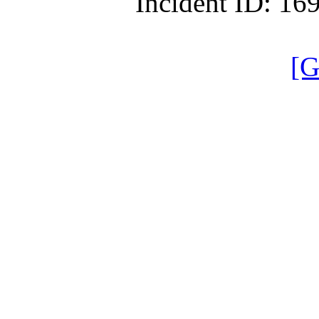
Incident ID: 1
[G