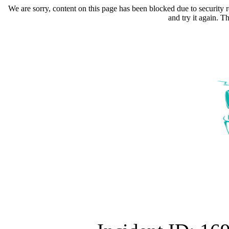
We are sorry, content on this page has been blocked due to security r
and try it again. 