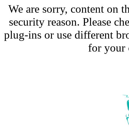
We are sorry, content on t
security reason. Please ch
plug-ins or use different b
for your