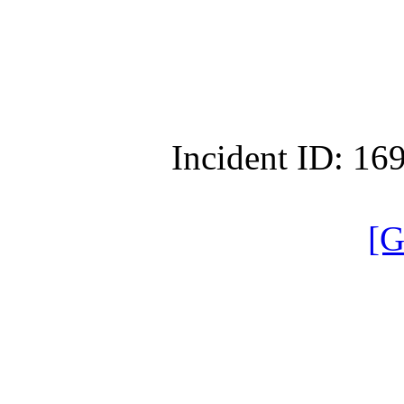
Incident ID: 1
[G