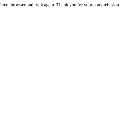
fferent browser and try it again. Thank you for your comprehesion.