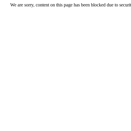
We are sorry, content on this page has been blocked due to securi