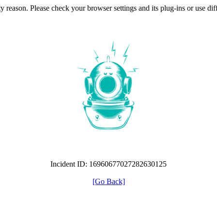
ty reason. Please check your browser settings and its plug-ins or use di
Incident ID: 16960677027282630125
[Go Back]