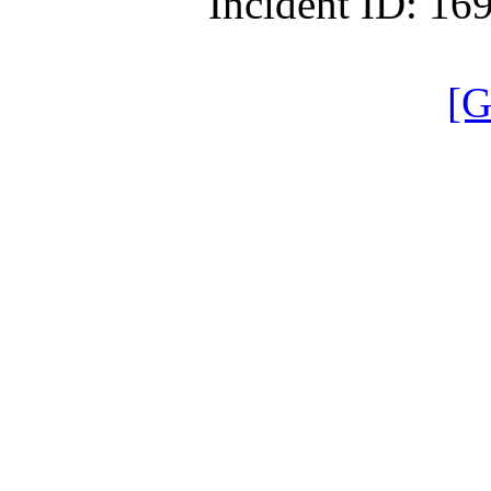
Incident ID: 1
[G