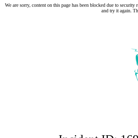
We are sorry, content on this page has been blocked due to security r
and try it again. 