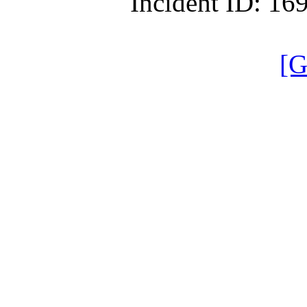
Incident ID: 1
[G