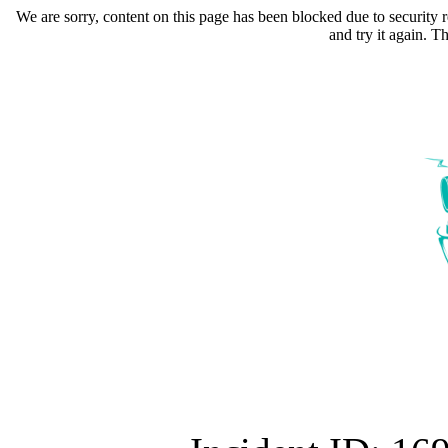
We are sorry, content on this page has been blocked due to security r
and try it again. 