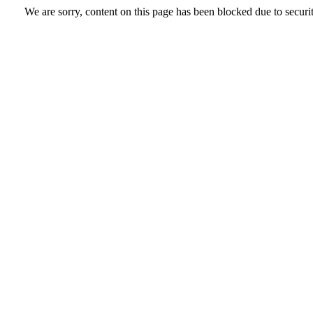
We are sorry, content on this page has been blocked due to securi