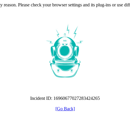
ty reason. Please check your browser settings and its plug-ins or use di
Incident ID: 16960677027283424265
[Go Back]