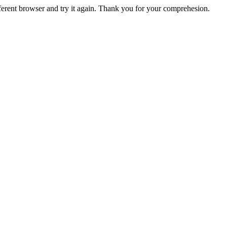
fferent browser and try it again. Thank you for your comprehesion.