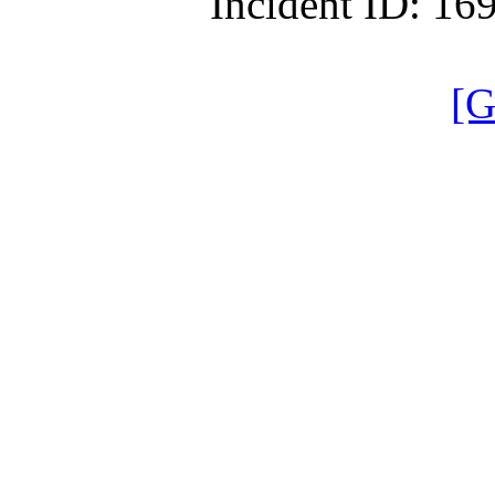
Incident ID: 1
[G