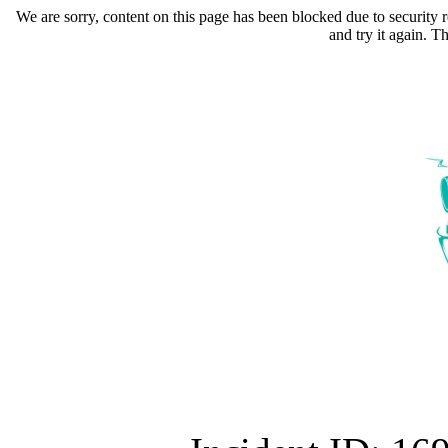
We are sorry, content on this page has been blocked due to security r
and try it again. 