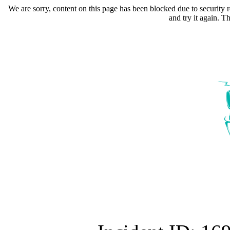
We are sorry, content on this page has been blocked due to security r
and try it again. 