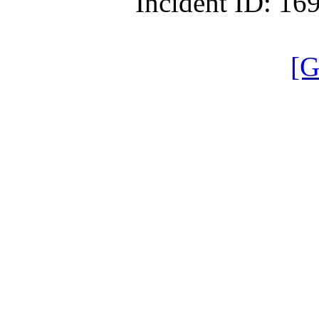
Incident ID: 1
[G