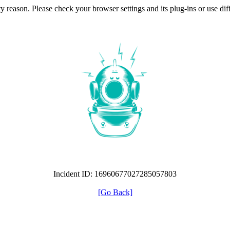
ty reason. Please check your browser settings and its plug-ins or use di
Incident ID: 16960677027285057803
[Go Back]