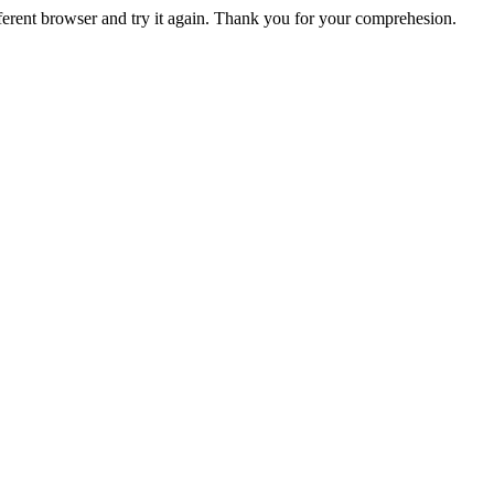
fferent browser and try it again. Thank you for your comprehesion.