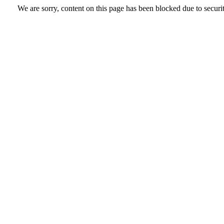
We are sorry, content on this page has been blocked due to securi