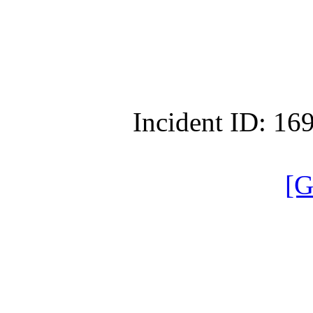
Incident ID: 1
[G