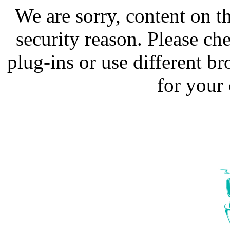
We are sorry, content on t
security reason. Please ch
plug-ins or use different b
for your