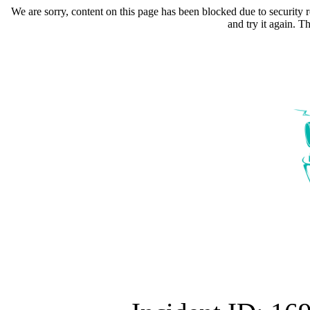
We are sorry, content on this page has been blocked due to security r
and try it again. 