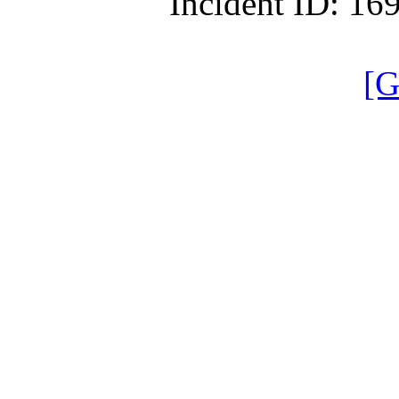
Incident ID: 1
[G