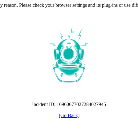
ty reason. Please check your browser settings and its plug-ins or use di
Incident ID: 16960677027284027945
[Go Back]