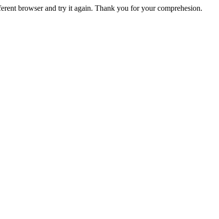
fferent browser and try it again. Thank you for your comprehesion.