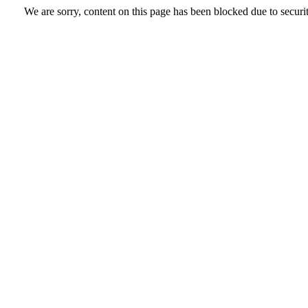
We are sorry, content on this page has been blocked due to securi