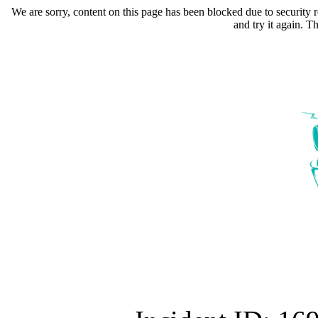
We are sorry, content on this page has been blocked due to security r
and try it again. 