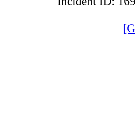
Incident ID: 1
[G