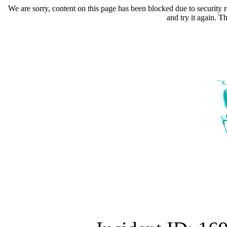
We are sorry, content on this page has been blocked due to security r
and try it again. 