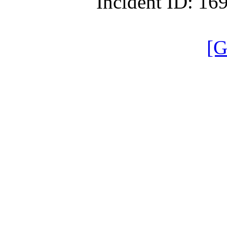
Incident ID: 1
[G