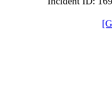
Incident ID: 1
[G