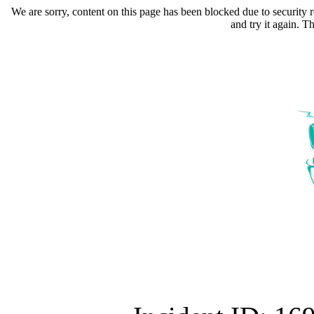
We are sorry, content on this page has been blocked due to security r
and try it again. 